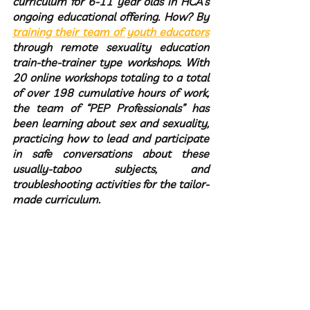
curriculum for 6-11 year olds in HCA’s 
ongoing educational offering. How? By 
training their team of youth educators
through remote sexuality education 
train-the-trainer type workshops. With 
20 online workshops totaling to a total 
of over 198 cumulative hours of work, 
the team of “PEP Professionals” has 
been learning about sex and sexuality, 
practicing how to lead and participate 
in safe conversations about these 
usually-taboo subjects, and 
troubleshooting activities for the tailor-
made curriculum.