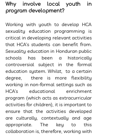
Why involve local youth in 
program development?
Working with youth to develop HCA 
sexuality education programming is 
critical in developing relevant activities 
that HCA’s students can benefit from. 
Sexuality education in Honduran public 
schools has been a historically 
controversial subject in the formal 
education system. Whilst,  to a certain 
degree,  there is more flexibility 
working in non-formal settings such as 
HCA’s educational enrichment 
program (which acts as extracurricular 
activities for children), it is important to 
ensure that the activities developed 
are culturally, contextually and age 
appropriate. The key to this 
collaboration is, therefore, working with 