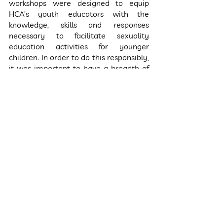
workshops were designed to equip 
HCA’s youth educators with the 
knowledge, skills and responses 
necessary to facilitate sexuality 
education activities for younger 
children. In order to do this responsibly, 
it was important to have a breadth of 
conversations in order for the youth 
educators to intentionally explore their 
own perspectives, biases and 
internalized beliefs, in order to become 
more conscious facilitators. For this 
reason, the topics discussed with these 
young adults are broader and more 
comprehensive than those that will be 
covered in class with the 6-11 year 
olds.
What is the end goal, and what 
are the next steps?
We are working towards sustainably 