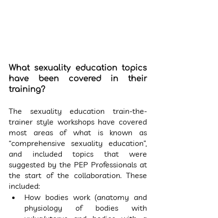
What sexuality education topics 
have been covered in their 
training?
The sexuality education train-the-
trainer style workshops have covered 
most areas of what is known as 
“comprehensive sexuality education”, 
and included topics that were 
suggested by the PEP Professionals at 
the start of the collaboration. These 
included:
How bodies work (anatomy and 
physiology of bodies with 