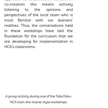
co-creation: this means actively 
listening to the opinions and 
perspectives of the local team who is 
most familiar with our learners’ 
realities. Thus, the conversations held 
in these workshops have laid the 
foundation for the curriculum that we 
are developing for implementation in 
HCA’s classrooms.
A group activity during one of the TabuTabu-
HCA train-the-trainer style workshops.