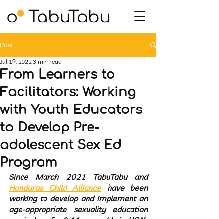
Post
Jul 19, 2022
3 min read
From Learners to
Facilitators: Working
with Youth Educators
to Develop Pre-
adolescent Sex Ed
Program
Since March 2021 TabuTabu and 
Honduras Child Alliance
 have been 
working to develop and implement an 
age-appropriate sexuality education 