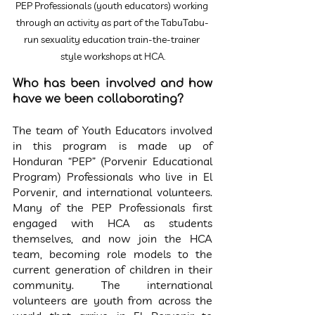
PEP Professionals (youth educators) working 
through an activity as part of the TabuTabu-
run sexuality education train-the-trainer 
style workshops at HCA.
Who has been involved and how 
have we been collaborating?
The team of Youth Educators involved 
in this program is made up of 
Honduran “PEP” (Porvenir Educational 
Program) Professionals who live in El 
Porvenir, and international volunteers. 
Many of the PEP Professionals first 
engaged with HCA as students 
themselves, and now join the HCA 
team, becoming role models to the 
current generation of children in their 
community. The international 
volunteers are youth from across the 