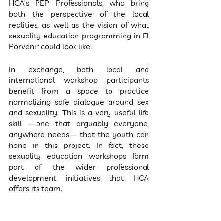
HCA’s PEP Professionals, who bring 
both the perspective of the local 
realities, as well as the vision of what 
sexuality education programming in El 
Porvenir could look like.
In exchange, both local and 
international workshop participants 
benefit from a space to practice 
normalizing safe dialogue around sex 
and sexuality. This is a very useful life 
skill —one that arguably everyone, 
anywhere needs— that the youth can 
hone in this project. In fact, these 
sexuality education workshops form 
part of the wider professional 
development initiatives that HCA 
offers its team.