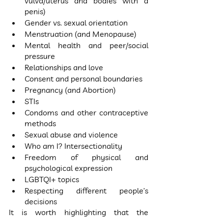
vulva/uterus and bodies with a 
penis)
Gender vs. sexual orientation
Menstruation (and Menopause)
Mental health and peer/social 
pressure
Relationships and love
Consent and personal boundaries
Pregnancy (and Abortion)
STIs
Condoms and other contraceptive 
methods
Sexual abuse and violence
Who am I? Intersectionality
Freedom of physical and 
psychological expression
LGBTQI+ topics
Respecting different people’s 
decisions
It is worth highlighting that the 