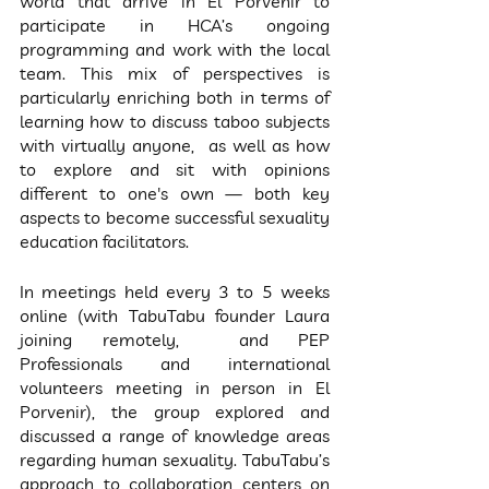
world that arrive in El Porvenir to 
participate in HCA’s ongoing 
programming and work with the local 
team. This mix of perspectives is 
particularly enriching both in terms of 
learning how to discuss taboo subjects 
with virtually anyone,  as well as how 
to explore and sit with opinions 
different to one's own — both key 
aspects to become successful sexuality 
education facilitators.
In meetings held every 3 to 5 weeks 
online (with TabuTabu founder Laura 
joining remotely,  and PEP 
Professionals and international 
volunteers meeting in person in El 
Porvenir), the group explored and 
discussed a range of knowledge areas 
regarding human sexuality. TabuTabu’s 
approach to collaboration centers on 